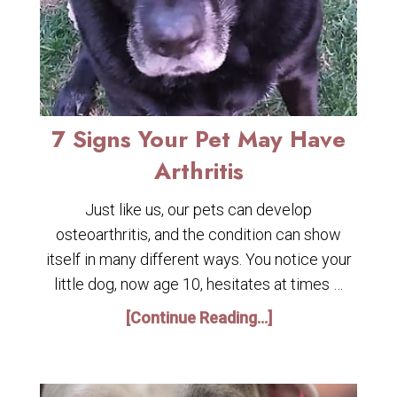
7 Signs Your Pet May Have
Arthritis
Just like us, our pets can develop
osteoarthritis, and the condition can show
itself in many different ways. You notice your
little dog, now age 10, hesitates at times …
[Continue Reading...]