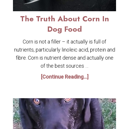
The Truth About Corn In
Dog Food
Corn is not a filler – it actually is full of
nutrients, particularly linoleic acid, protein and
fibre. Corn is nutrient dense and actually one
of the best sources …
[Continue Reading...]