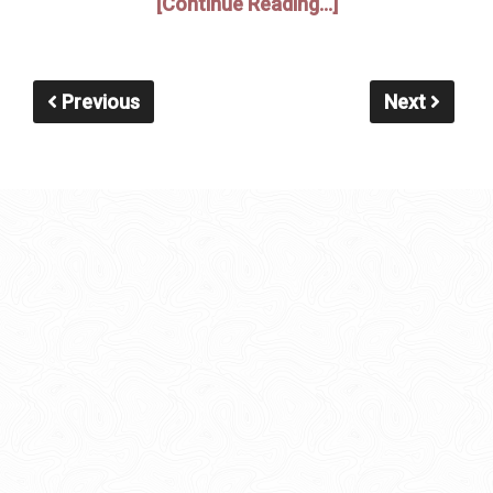
[Continue Reading...]
Previous
Next