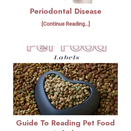
Periodontal Disease
[Continue Reading...]
Guide To Reading Pet Food