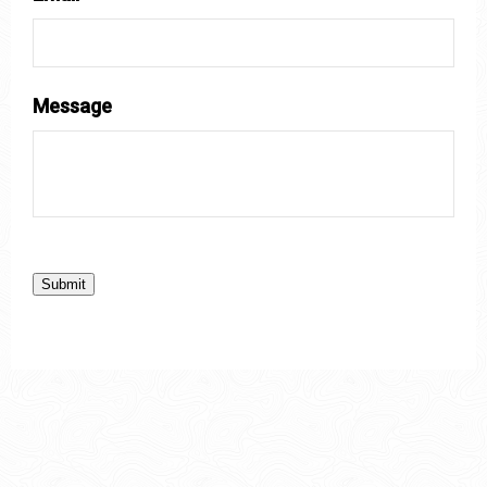
Message
Submit