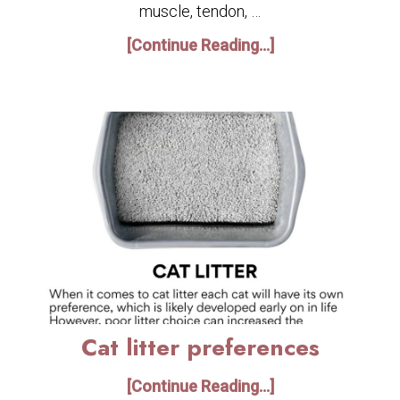
muscle, tendon, …
[Continue Reading...]
Cat litter preferences
[Continue Reading...]