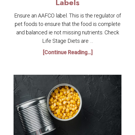
Labels
Ensure an AAFCO label. This is the regulator of
pet foods to ensure that the food is complete
and balanced ie not missing nutrients. Check
Life Stage Diets are …
[Continue Reading...]