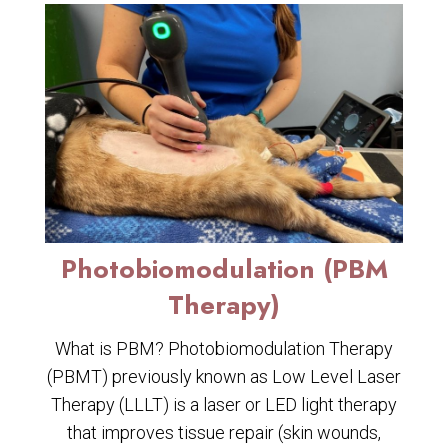
Photobiomodulation (PBM
Therapy)
What is PBM? Photobiomodulation Therapy
(PBMT) previously known as Low Level Laser
Therapy (LLLT) is a laser or LED light therapy
that improves tissue repair (skin wounds,