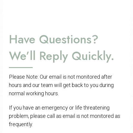
Have Questions?
We’ll Reply Quickly.
Please Note: Our email is not monitored after
hours and our team will get back to you during
normal working hours.
If you have an emergency or life threatening
problem, please call as email is not monitored as
frequently.