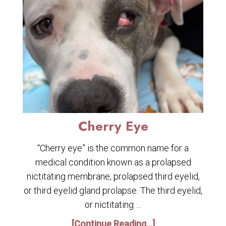
Cherry Eye
“Cherry eye” is the common name for a
medical condition known as a prolapsed
nictitating membrane, prolapsed third eyelid,
or third eyelid gland prolapse. The third eyelid,
or nictitating …
[Continue Reading...]