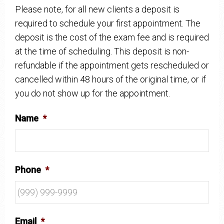
Please note, for all new clients a deposit is
required to schedule your first appointment. The
deposit is the cost of the exam fee and is required
at the time of scheduling. This deposit is non-
refundable if the appointment gets rescheduled or
cancelled within 48 hours of the original time, or if
you do not show up for the appointment.
Name
*
Phone
*
Email
*