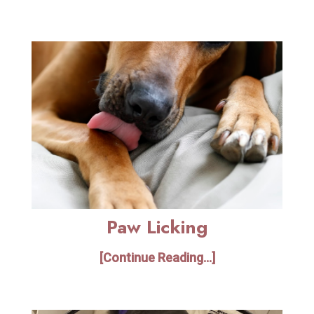
Paw Licking
[Continue Reading...]