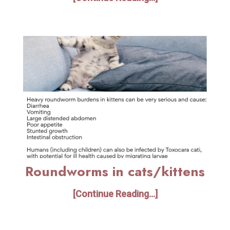
Roundworms in cats/kittens
[Continue Reading...]