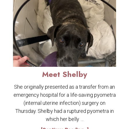
Meet Shelby
She originally presented as a transfer from an
emergency hospital for a life-saving pyometra
(internal uterine infection) surgery on
Thursday. Shelby had a ruptured pyometra in
which her belly …