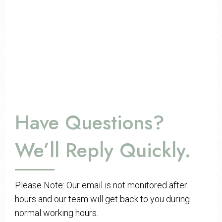
Have Questions?
We’ll Reply Quickly.
Please Note: Our email is not monitored after
hours and our team will get back to you during
normal working hours.