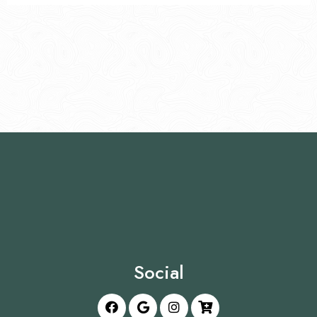
Social