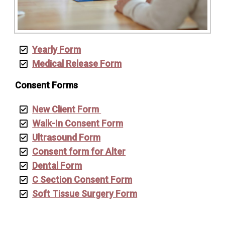
Yearly Form
Medical Release Form
Consent Forms
New Client Form
Walk-In Consent Form
Ultrasound Form
Consent form for Alter
Dental Form
C Section Consent Form
Soft Tissue Surgery Form