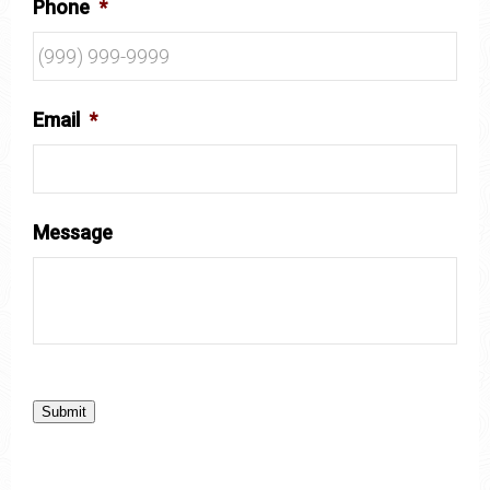
Phone
*
Email
*
Message
Submit