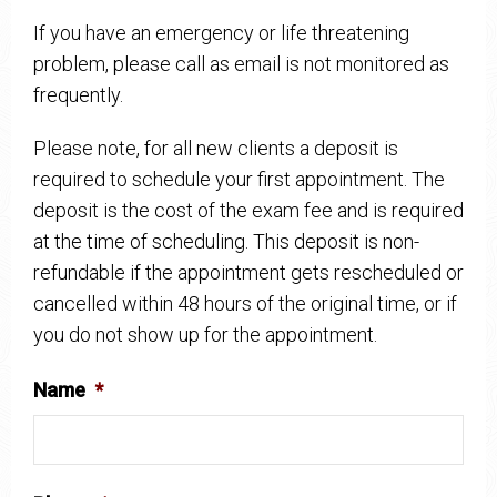
If you have an emergency or life threatening
problem, please call as email is not monitored as
frequently.
Please note, for all new clients a deposit is
required to schedule your first appointment. The
deposit is the cost of the exam fee and is required
at the time of scheduling. This deposit is non-
refundable if the appointment gets rescheduled or
cancelled within 48 hours of the original time, or if
you do not show up for the appointment.
Name
*