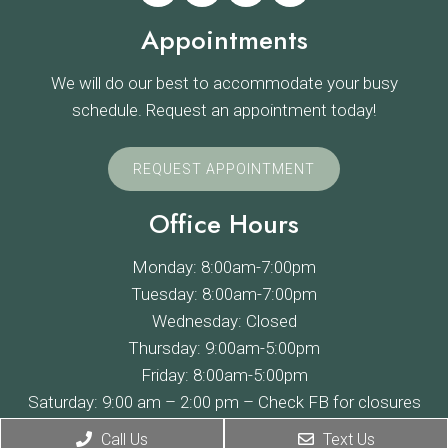
Appointments
We will do our best to accommodate your busy
schedule. Request an appointment today!
REQUEST APPOINTMENT
Office Hours
Monday: 8:00am-7:00pm
Tuesday: 8:00am-7:00pm
Wednesday: Closed
Thursday: 9:00am-5:00pm
Friday: 8:00am-5:00pm
Saturday: 9:00 am – 2:00 pm –
Check FB
for closures
Sunday: Closed
Call Us
Text Us