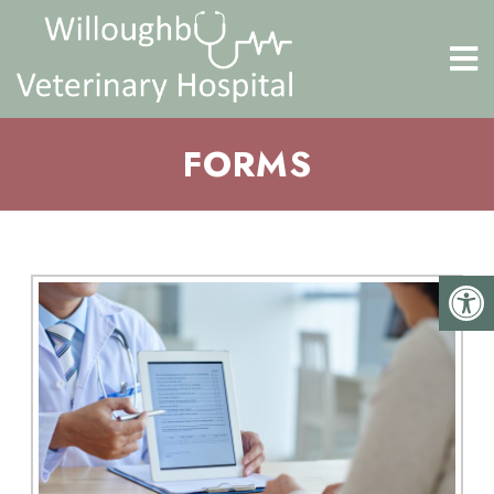
FORMS