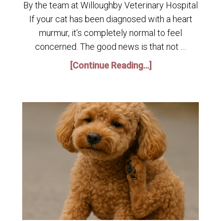
By the team at Willoughby Veterinary Hospital
If your cat has been diagnosed with a heart
murmur, it’s completely normal to feel
concerned. The good news is that not …
[Continue Reading...]