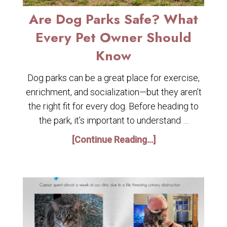
Are Dog Parks Safe? What
Every Pet Owner Should
Know
Dog parks can be a great place for exercise,
enrichment, and socialization—but they aren’t
the right fit for every dog. Before heading to
the park, it’s important to understand …
[Continue Reading...]