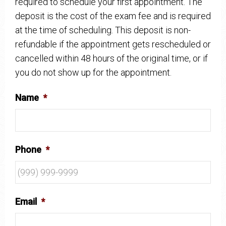
required to schedule your first appointment. The
deposit is the cost of the exam fee and is required
at the time of scheduling. This deposit is non-
refundable if the appointment gets rescheduled or
cancelled within 48 hours of the original time, or if
you do not show up for the appointment.
Name
*
Phone
*
Email
*