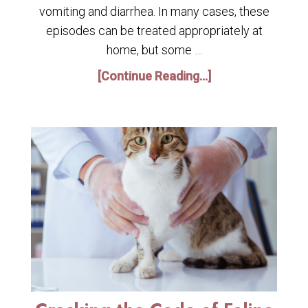
vomiting and diarrhea. In many cases, these
episodes can be treated appropriately at
home, but some …
[Continue Reading...]