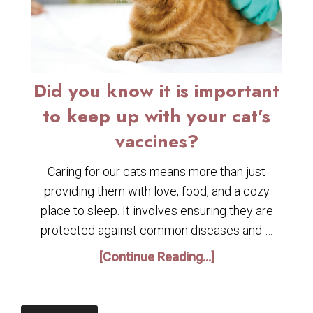
Did you know it is important
to keep up with your cat’s
vaccines?
Caring for our cats means more than just
providing them with love, food, and a cozy
place to sleep. It involves ensuring they are
protected against common diseases and …
[Continue Reading...]