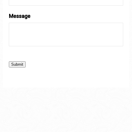
Message
Submit