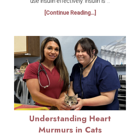
use insulin effectively. Insulin is …
[Continue Reading...]
Understanding Heart
Murmurs in Cats