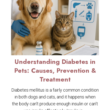
Understanding Diabetes in
Pets: Causes, Prevention &
Treatment
Diabetes mellitus is a fairly common condition
in both dogs and cats, and it happens when
the body can’t produce enough insulin or can’t