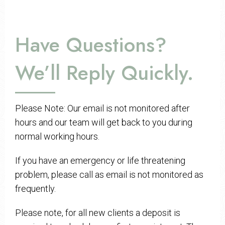
Have Questions?
We’ll Reply Quickly.
Please Note: Our email is not monitored after
hours and our team will get back to you during
normal working hours.
If you have an emergency or life threatening
problem, please call as email is not monitored as
frequently.
Please note, for all new clients a deposit is