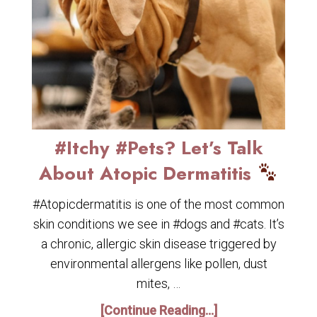
#Itchy #Pets? Let’s Talk
About Atopic Dermatitis
#Atopicdermatitis is one of the most common
skin conditions we see in #dogs and #cats. It’s
a chronic, allergic skin disease triggered by
environmental allergens like pollen, dust
mites, …
[Continue Reading...]