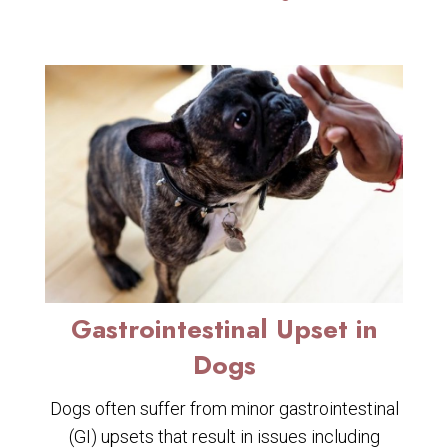
Gastrointestinal Upset in
Dogs
Dogs often suffer from minor gastrointestinal
(GI) upsets that result in issues including