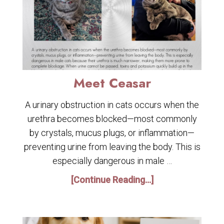
Meet Ceasar
A urinary obstruction in cats occurs when the
urethra becomes blocked—most commonly
by crystals, mucus plugs, or inflammation—
preventing urine from leaving the body. This is
especially dangerous in male …
[Continue Reading...]