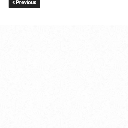
Previous