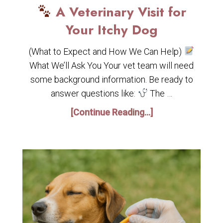
A Veterinary Visit for
Your Itchy Dog
(What to Expect and How We Can Help)
What We’ll Ask You Your vet team will need
some background information. Be ready to
answer questions like:
The …
[Continue Reading...]