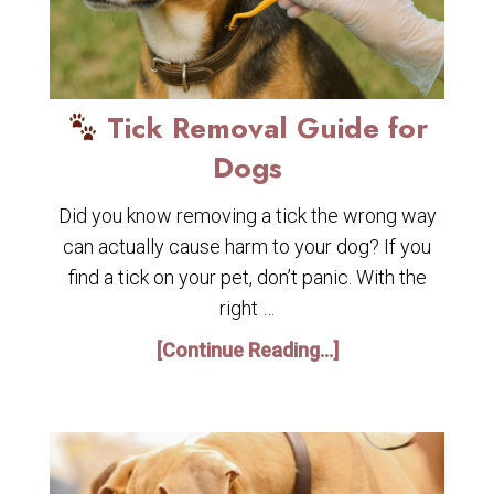
Tick Removal Guide for
Dogs
Did you know removing a tick the wrong way
can actually cause harm to your dog? If you
find a tick on your pet, don’t panic. With the
right …
[Continue Reading...]