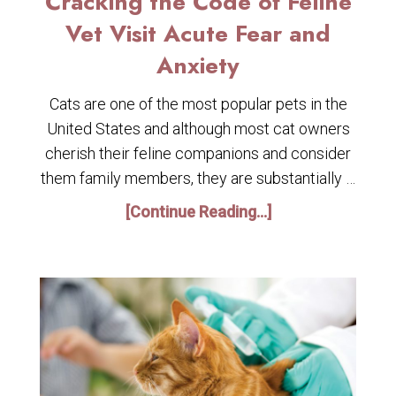
Cracking the Code of Feline
Vet Visit Acute Fear and
Anxiety
Cats are one of the most popular pets in the
United States and although most cat owners
cherish their feline companions and consider
them family members, they are substantially …
[Continue Reading...]