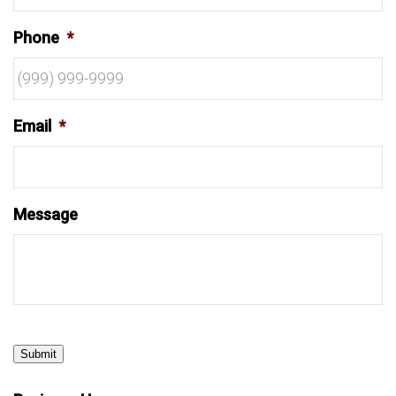
Phone
*
Email
*
Message
Submit