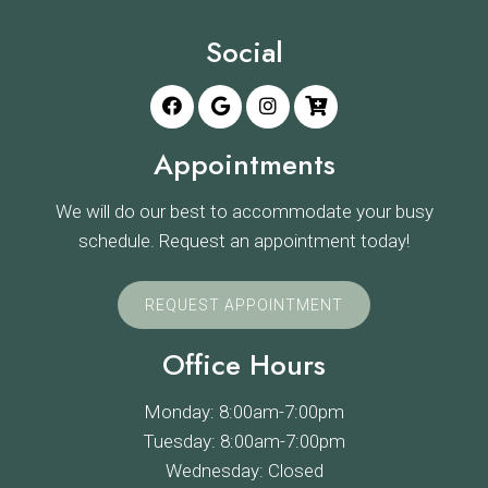
Social
Appointments
We will do our best to accommodate your busy
schedule. Request an appointment today!
REQUEST APPOINTMENT
Office Hours
Monday: 8:00am-7:00pm
Tuesday: 8:00am-7:00pm
Wednesday: Closed