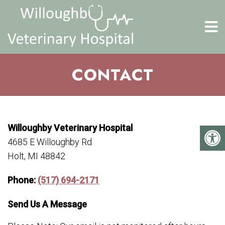
CONTACT
Willoughby Veterinary Hospital
4685 E Willoughby Rd
Holt, MI 48842
Phone:
(517) 694-2171
Send Us A Message