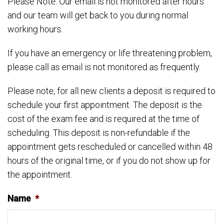
Please Note: Our email is not monitored after hours
and our team will get back to you during normal
working hours.
If you have an emergency or life threatening problem,
please call as email is not monitored as frequently.
Please note, for all new clients a deposit is required to
schedule your first appointment. The deposit is the
cost of the exam fee and is required at the time of
scheduling. This deposit is non-refundable if the
appointment gets rescheduled or cancelled within 48
hours of the original time, or if you do not show up for
the appointment.
Name
*