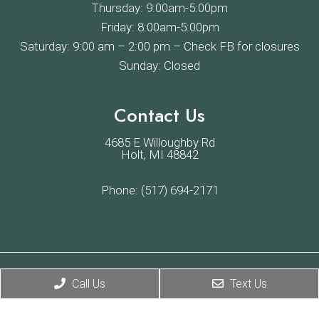
Thursday: 9:00am-5:00pm
Friday: 8:00am-5:00pm
Saturday: 9:00 am – 2:00 pm –
Check FB
for closures
Sunday: Closed
Contact Us
4685 E Willoughby Rd
Holt, MI 48842
Phone:
(517) 694-2171
© Copyright 2026 Willoughby Veterinary Hospital
Call Us
Text Us
Sitemap
|
Accessibility
|
Privacy Policy
|
Terms & Conditions
Website by DOCTOR Multimedia