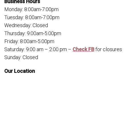
Business Hours
Monday: 8:00am-7:00pm
Tuesday: 8:00am-7:00pm
Wednesday: Closed
Thursday: 9:00am-5:00pm
Friday: 8:00am-5:00pm
Saturday: 9:00 am – 2:00 pm –
Check FB
for closures
Sunday: Closed
Our Location