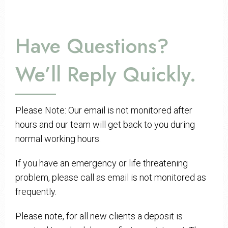
Have Questions?
We’ll Reply Quickly.
Please Note: Our email is not monitored after
hours and our team will get back to you during
normal working hours.
If you have an emergency or life threatening
problem, please call as email is not monitored as
frequently.
Please note, for all new clients a deposit is