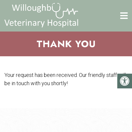
THANK YOU
Your request has been received. Our friendly staff will
be in touch with you shortly!