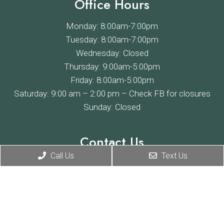
Office Hours
Monday: 8:00am-7:00pm
Tuesday: 8:00am-7:00pm
Wednesday: Closed
Thursday: 9:00am-5:00pm
Friday: 8:00am-5:00pm
Saturday: 9:00 am – 2:00 pm –
Check FB
for closures
Sunday: Closed
Contact Us
Call Us
Text Us
4685 E Willoughby Rd
Holt, MI 48842
Phone:
(517) 694-2171