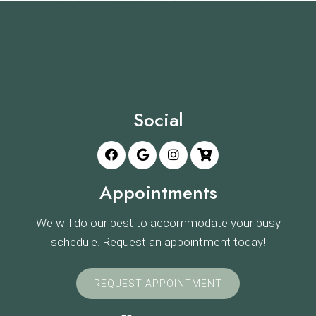
Social
Appointments
We will do our best to accommodate your busy
schedule. Request an appointment today!
REQUEST APPOINTMENT