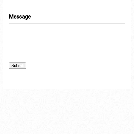
Message
Submit