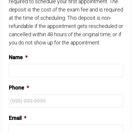
required to schedule your first appointment. The
deposit is the cost of the exam fee and is required
at the time of scheduling. This deposit is non-
refundable if the appointment gets rescheduled or
cancelled within 48 hours of the original time, or if
you do not show up for the appointment.
Name
*
Phone
*
Email
*