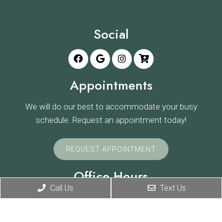
Social
Appointments
We will do our best to accommodate your busy
schedule. Request an appointment today!
REQUEST APPOINTMENT
Office Hours
Call Us
Text Us
Monday: 8:00am-7:00pm
Tuesday: 8:00am-7:00pm