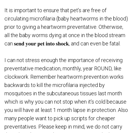
It is important to ensure that pet’s are free of
circulating microfilaria (baby heartworms in the blood)
prior to giving a heartworm preventative. Otherwise,
all the baby worms dying at once in the blood stream
can 𝐬𝐞𝐧𝐝 𝐲𝐨𝐮𝐫 𝐩𝐞𝐭 𝐢𝐧𝐭𝐨 𝐬𝐡𝐨𝐜𝐤, and can even be fatal.
I can not stress enough the importance of receiving
preventative medication, monthly, year ROUND, like
clockwork. Remember heartworm prevention works
backwards to kill the microfilaria injected by
mosquitoes in the subcutaneous tissues last month
which is why you can not stop when it’s cold because
you will have at least 1 month lapse in protection. Also
many people want to pick up scripts for cheaper
preventatives. Please keep in mind, we do not carry