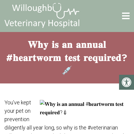
𝐖𝐡𝐲 𝐢𝐬 𝐚𝐧 𝐚𝐧𝐧𝐮𝐚𝐥
#𝐡𝐞𝐚𝐫𝐭𝐰𝐨𝐫𝐦 𝐭𝐞𝐬𝐭 𝐫𝐞𝐪𝐮𝐢𝐫𝐞𝐝?
You’ve kept
your pet on
prevention
diligently all year long, so why is the #veterinarian