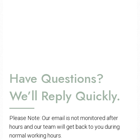
Have Questions?
We’ll Reply Quickly.
Please Note: Our email is not monitored after
hours and our team will get back to you during
normal working hours.