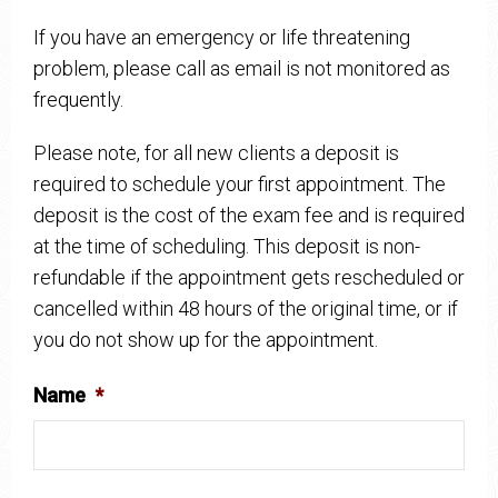
If you have an emergency or life threatening
problem, please call as email is not monitored as
frequently.
Please note, for all new clients a deposit is
required to schedule your first appointment. The
deposit is the cost of the exam fee and is required
at the time of scheduling. This deposit is non-
refundable if the appointment gets rescheduled or
cancelled within 48 hours of the original time, or if
you do not show up for the appointment.
Name
*