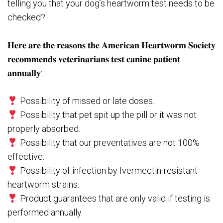
telling you that your dog’s heartworm test needs to be
checked?⁣⁠⁠
𝐇𝐞𝐫𝐞 𝐚𝐫𝐞 𝐭𝐡𝐞 𝐫𝐞𝐚𝐬𝐨𝐧𝐬 𝐭𝐡𝐞 𝐀𝐦𝐞𝐫𝐢𝐜𝐚𝐧 𝐇𝐞𝐚𝐫𝐭𝐰𝐨𝐫𝐦 𝐒𝐨𝐜𝐢𝐞𝐭𝐲
𝐫𝐞𝐜𝐨𝐦𝐦𝐞𝐧𝐝𝐬 𝐯𝐞𝐭𝐞𝐫𝐢𝐧𝐚𝐫𝐢𝐚𝐧𝐬 𝐭𝐞𝐬𝐭 𝐜𝐚𝐧𝐢𝐧𝐞 𝐩𝐚𝐭𝐢𝐞𝐧𝐭
𝐚𝐧𝐧𝐮𝐚𝐥𝐥𝐲:⁣⁠⁠
Possibility of missed or late doses.⁣⁠⁠
Possibility that pet spit up the pill or it was not
properly absorbed.⁣⁠⁠
Possibility that our preventatives are not 100%
effective. ⁣⁠⁠
Possibility of infection by Ivermectin-resistant
heartworm strains.⁣⁠⁠
Product guarantees that are only valid if testing is
performed annually. ⁣⁠⁠