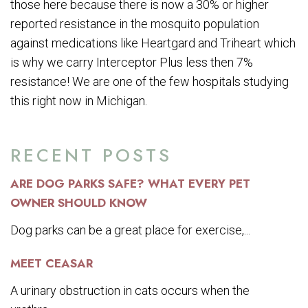
those here because there is now a 30% or higher
reported resistance in the mosquito population
against medications like Heartgard and Triheart which
is why we carry Interceptor Plus less then 7%
resistance! We are one of the few hospitals studying
this right now in Michigan.
RECENT POSTS
ARE DOG PARKS SAFE? WHAT EVERY PET
OWNER SHOULD KNOW
Dog parks can be a great place for exercise,...
MEET CEASAR
A urinary obstruction in cats occurs when the