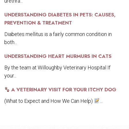
urethra...
UNDERSTANDING DIABETES IN PETS: CAUSES,
PREVENTION & TREATMENT
Diabetes mellitus is a fairly common condition in
both...
UNDERSTANDING HEART MURMURS IN CATS
By the team at Willoughby Veterinary Hospital If
your...
A VETERINARY VISIT FOR YOUR ITCHY DOG
(What to Expect and How We Can Help)
...