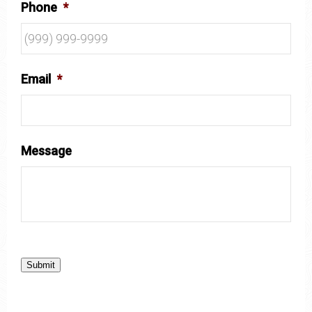
Phone
*
Email
*
Message
Submit