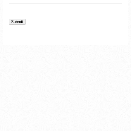
Submit