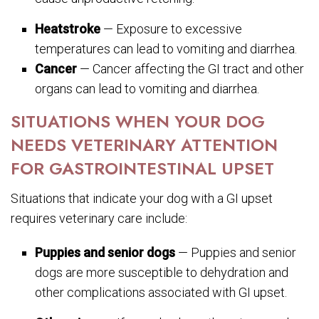
Heatstroke
— Exposure to excessive
temperatures can lead to vomiting and diarrhea.
Cancer
— Cancer affecting the GI tract and other
organs can lead to vomiting and diarrhea.
SITUATIONS WHEN YOUR DOG
NEEDS VETERINARY ATTENTION
FOR GASTROINTESTINAL UPSET
Situations that indicate your dog with a GI upset
requires veterinary care include:
Puppies and senior dogs
— Puppies and senior
dogs are more susceptible to dehydration and
other complications associated with GI upset.