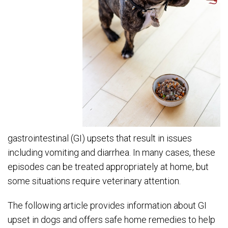
gastrointestinal (GI) upsets that result in issues
including vomiting and diarrhea. In many cases, these
episodes can be treated appropriately at home, but
some situations require veterinary attention.
The following article provides information about GI
upset in dogs and offers safe home remedies to help