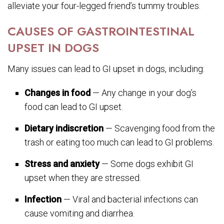
alleviate your four-legged friend’s tummy troubles.
CAUSES OF GASTROINTESTINAL
UPSET IN DOGS
Many issues can lead to GI upset in dogs, including:
Changes in food
— Any change in your dog’s
food can lead to GI upset.
Dietary indiscretion
— Scavenging food from the
trash or eating too much can lead to GI problems.
Stress and anxiety
— Some dogs exhibit GI
upset when they are stressed.
Infection
— Viral and bacterial infections can
cause vomiting and diarrhea.