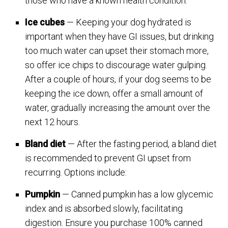
those who have a known health condition.
Ice cubes
— Keeping your dog hydrated is
important when they have GI issues, but drinking
too much water can upset their stomach more,
so offer ice chips to discourage water gulping.
After a couple of hours, if your dog seems to be
keeping the ice down, offer a small amount of
water, gradually increasing the amount over the
next 12 hours.
Bland diet
— After the fasting period, a bland diet
is recommended to prevent GI upset from
recurring. Options include:
Pumpkin
— Canned pumpkin has a low glycemic
index and is absorbed slowly, facilitating
digestion. Ensure you purchase 100% canned