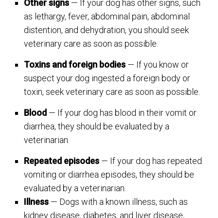
Other signs
— If your dog has other signs, such
as lethargy, fever, abdominal pain, abdominal
distention, and dehydration, you should seek
veterinary care as soon as possible.
Toxins and foreign bodies
— If you know or
suspect your dog ingested a foreign body or
toxin, seek veterinary care as soon as possible.
Blood
— If your dog has blood in their vomit or
diarrhea, they should be evaluated by a
veterinarian.
Repeated episodes
— If your dog has repeated
vomiting or diarrhea episodes, they should be
evaluated by a veterinarian.
Illness
— Dogs with a known illness, such as
kidney disease, diabetes, and liver disease,