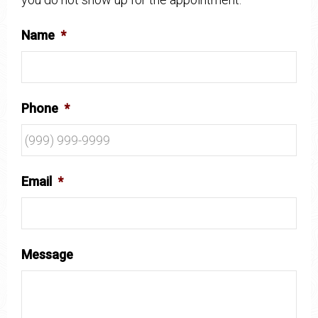
Name
*
Phone
*
Email
*
Message