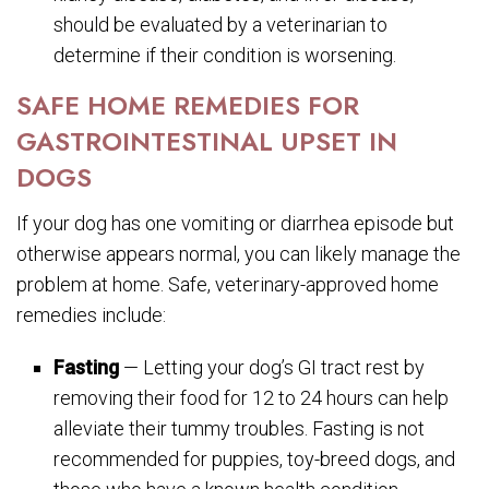
should be evaluated by a veterinarian to
determine if their condition is worsening.
SAFE HOME REMEDIES FOR
GASTROINTESTINAL UPSET IN
DOGS
If your dog has one vomiting or diarrhea episode but
otherwise appears normal, you can likely manage the
problem at home. Safe, veterinary-approved home
remedies include:
Fasting
— Letting your dog’s GI tract rest by
removing their food for 12 to 24 hours can help
alleviate their tummy troubles. Fasting is not
recommended for puppies, toy-breed dogs, and