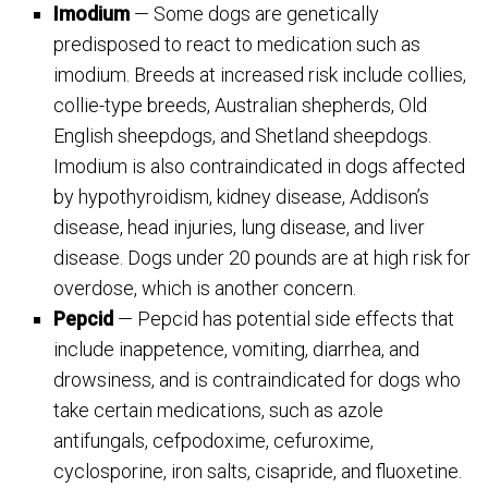
Imodium
— Some dogs are genetically
predisposed to react to medication such as
imodium. Breeds at increased risk include collies,
collie-type breeds, Australian shepherds, Old
English sheepdogs, and Shetland sheepdogs.
Imodium is also contraindicated in dogs affected
by hypothyroidism, kidney disease, Addison’s
disease, head injuries, lung disease, and liver
disease. Dogs under 20 pounds are at high risk for
overdose, which is another concern.
Pepcid
— Pepcid has potential side effects that
include inappetence, vomiting, diarrhea, and
drowsiness, and is contraindicated for dogs who
take certain medications, such as azole
antifungals, cefpodoxime, cefuroxime,
cyclosporine, iron salts, cisapride, and fluoxetine.