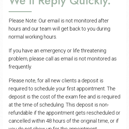
We’ll Reply Quickly.
Please Note: Our email is not monitored after
hours and our team will get back to you during
normal working hours.
If you have an emergency or life threatening
problem, please call as email is not monitored as
frequently.
Please note, for all new clients a deposit is
required to schedule your first appointment. The
deposit is the cost of the exam fee and is required
at the time of scheduling. This deposit is non-
refundable if the appointment gets rescheduled or
cancelled within 48 hours of the original time, or if
you do not show up for the appointment.