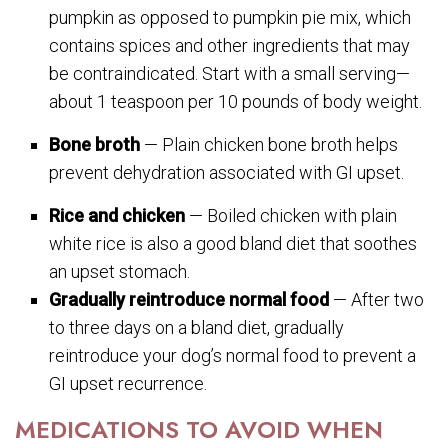
pumpkin as opposed to pumpkin pie mix, which
contains spices and other ingredients that may
be contraindicated. Start with a small serving—
about 1 teaspoon per 10 pounds of body weight.
Bone broth
— Plain chicken bone broth helps
prevent dehydration associated with GI upset.
Rice and chicken
— Boiled chicken with plain
white rice is also a good bland diet that soothes
an upset stomach.
Gradually reintroduce normal food
— After two
to three days on a bland diet, gradually
reintroduce your dog’s normal food to prevent a
GI upset recurrence.
MEDICATIONS TO AVOID WHEN