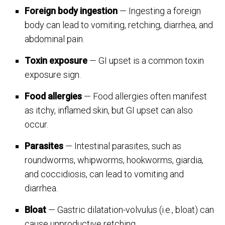
Foreign body ingestion
— Ingesting a foreign
body can lead to vomiting, retching, diarrhea, and
abdominal pain.
Toxin exposure
— GI upset is a common toxin
exposure sign.
Food allergies
— Food allergies often manifest
as itchy, inflamed skin, but GI upset can also
occur.
Parasites
— Intestinal parasites, such as
roundworms, whipworms, hookworms, giardia,
and coccidiosis, can lead to vomiting and
diarrhea.
Bloat
— Gastric dilatation-volvulus (i.e., bloat) can
cause unproductive retching.