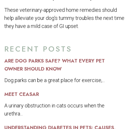
These veterinary-approved home remedies should
help alleviate your dog’s tummy troubles the next time
they have a mild case of GI upset.
RECENT POSTS
ARE DOG PARKS SAFE? WHAT EVERY PET
OWNER SHOULD KNOW
Dog parks can be a great place for exercise,...
MEET CEASAR
A urinary obstruction in cats occurs when the
urethra...
UNDERSTANDING DIABETES IN PETS: CAUSES,