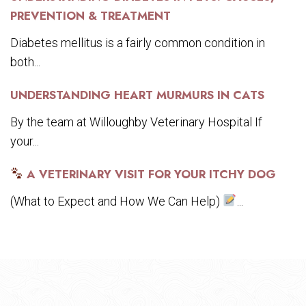
PREVENTION & TREATMENT
Diabetes mellitus is a fairly common condition in
both...
UNDERSTANDING HEART MURMURS IN CATS
By the team at Willoughby Veterinary Hospital If
your...
A VETERINARY VISIT FOR YOUR ITCHY DOG
(What to Expect and How We Can Help)
...