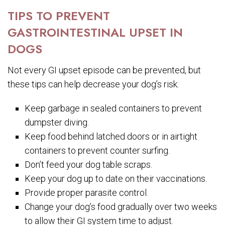
TIPS TO PREVENT
GASTROINTESTINAL UPSET IN
DOGS
Not every GI upset episode can be prevented, but
these tips can help decrease your dog’s risk:
Keep garbage in sealed containers to prevent
dumpster diving.
Keep food behind latched doors or in airtight
containers to prevent counter surfing.
Don’t feed your dog table scraps.
Keep your dog up to date on their vaccinations.
Provide proper parasite control.
Change your dog’s food gradually over two weeks
to allow their GI system time to adjust.