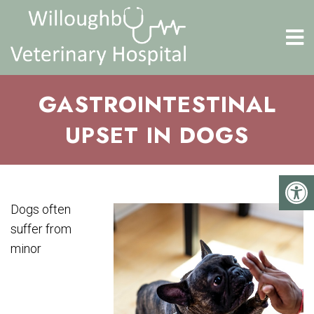
GASTROINTESTINAL
UPSET IN DOGS
Dogs often
suffer from
minor