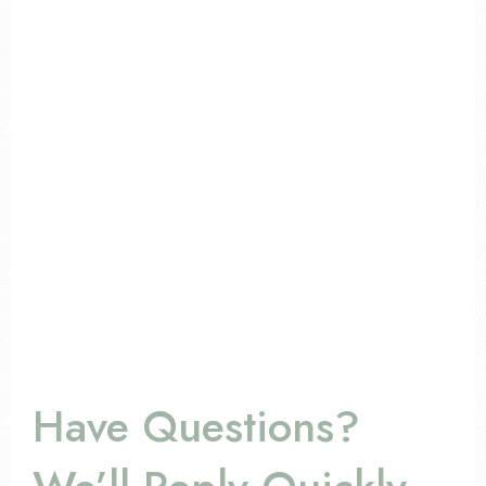
Have Questions?