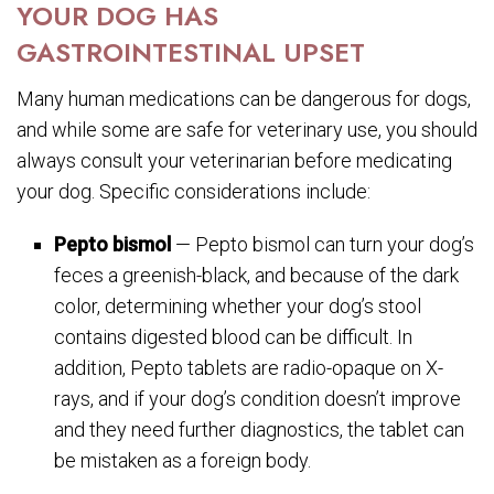
YOUR DOG HAS
GASTROINTESTINAL UPSET
Many human medications can be dangerous for dogs,
and while some are safe for veterinary use, you should
always consult your veterinarian before medicating
your dog. Specific considerations include:
Pepto bismol
— Pepto bismol can turn your dog’s
feces a greenish-black, and because of the dark
color, determining whether your dog’s stool
contains digested blood can be difficult. In
addition, Pepto tablets are radio-opaque on X-
rays, and if your dog’s condition doesn’t improve
and they need further diagnostics, the tablet can
be mistaken as a foreign body.