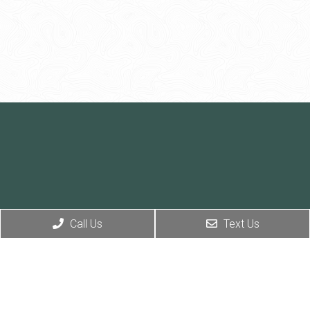
Call Us
Text Us