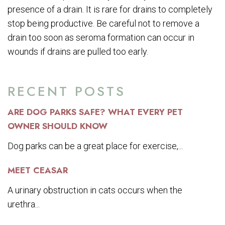
presence of a drain. It is rare for drains to completely
stop being productive. Be careful not to remove a
drain too soon as seroma formation can occur in
wounds if drains are pulled too early.
RECENT POSTS
ARE DOG PARKS SAFE? WHAT EVERY PET
OWNER SHOULD KNOW
Dog parks can be a great place for exercise,...
MEET CEASAR
A urinary obstruction in cats occurs when the
urethra...