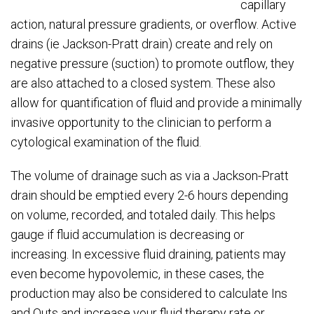
capillary
action, natural pressure gradients, or overflow. Active
drains (ie Jackson-Pratt drain) create and rely on
negative pressure (suction) to promote outflow, they
are also attached to a closed system. These also
allow for quantification of fluid and provide a minimally
invasive opportunity to the clinician to perform a
cytological examination of the fluid.
The volume of drainage such as via a Jackson-Pratt
drain should be emptied every 2-6 hours depending
on volume, recorded, and totaled daily. This helps
gauge if fluid accumulation is decreasing or
increasing. In excessive fluid draining, patients may
even become hypovolemic, in these cases, the
production may also be considered to calculate Ins
and Outs and increase your fluid therapy rate or