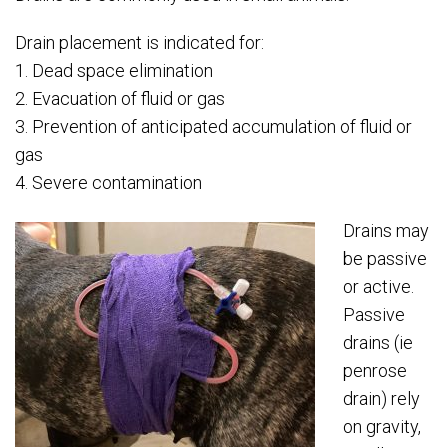
Drain placement is indicated for:
1. Dead space elimination
2. Evacuation of fluid or gas
3. Prevention of anticipated accumulation of fluid or
gas
4. Severe contamination
Drains may
be passive
or active.
Passive
drains (ie
penrose
drain) rely
on gravity,