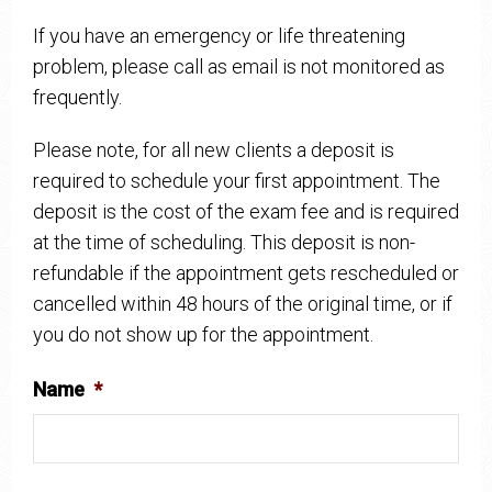
If you have an emergency or life threatening
problem, please call as email is not monitored as
frequently.
Please note, for all new clients a deposit is
required to schedule your first appointment. The
deposit is the cost of the exam fee and is required
at the time of scheduling. This deposit is non-
refundable if the appointment gets rescheduled or
cancelled within 48 hours of the original time, or if
you do not show up for the appointment.
Name
*