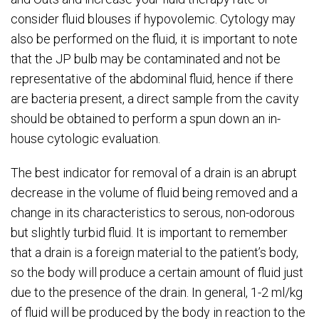
consider fluid blouses if hypovolemic. Cytology may
also be performed on the fluid, it is important to note
that the JP bulb may be contaminated and not be
representative of the abdominal fluid, hence if there
are bacteria present, a direct sample from the cavity
should be obtained to perform a spun down an in-
house cytologic evaluation.
The best indicator for removal of a drain is an abrupt
decrease in the volume of fluid being removed and a
change in its characteristics to serous, non-odorous
but slightly turbid fluid. It is important to remember
that a drain is a foreign material to the patient’s body,
so the body will produce a certain amount of fluid just
due to the presence of the drain. In general, 1-2 ml/kg
of fluid will be produced by the body in reaction to the