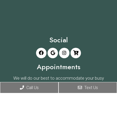
Social
Appointments
We will do our best to accommodate your busy
schedule. Request an appointment today!
Call Us
Text Us
REQUEST APPOINTMENT
Office Hours