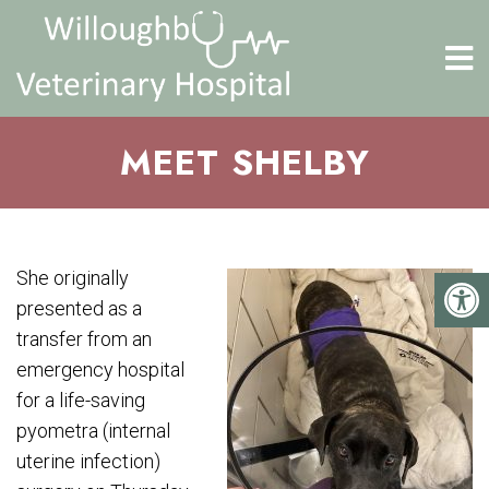
MEET SHELBY
She originally
presented as a
transfer from an
emergency hospital
for a life-saving
pyometra (internal
uterine infection)