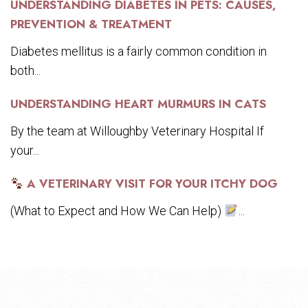
UNDERSTANDING DIABETES IN PETS: CAUSES,
PREVENTION & TREATMENT
Diabetes mellitus is a fairly common condition in
both...
UNDERSTANDING HEART MURMURS IN CATS
By the team at Willoughby Veterinary Hospital If
your...
A VETERINARY VISIT FOR YOUR ITCHY DOG
(What to Expect and How We Can Help)
...