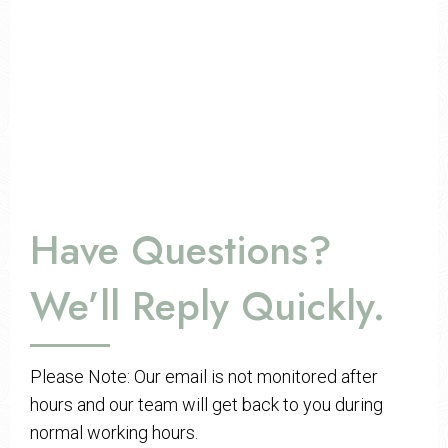
Have Questions?
We’ll Reply Quickly.
Please Note: Our email is not monitored after
hours and our team will get back to you during
normal working hours.