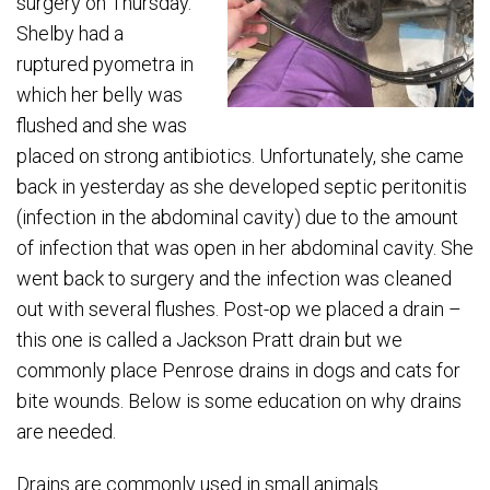
surgery on Thursday.
Shelby had a
ruptured pyometra in
which her belly was
flushed and she was
placed on strong antibiotics. Unfortunately, she came
back in yesterday as she developed septic peritonitis
(infection in the abdominal cavity) due to the amount
of infection that was open in her abdominal cavity. She
went back to surgery and the infection was cleaned
out with several flushes. Post-op we placed a drain –
this one is called a Jackson Pratt drain but we
commonly place Penrose drains in dogs and cats for
bite wounds. Below is some education on why drains
are needed.
Drains are commonly used in small animals.