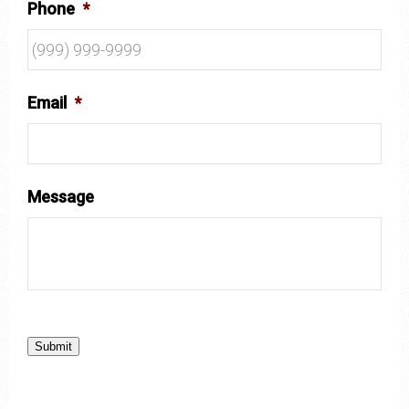
Phone
*
Email
*
Message
Submit