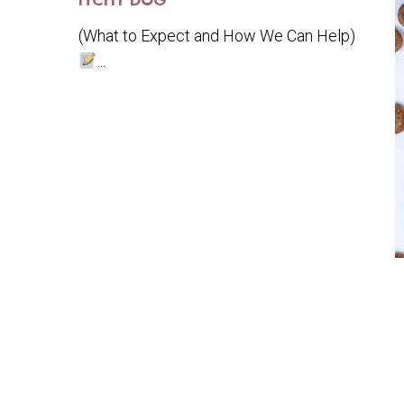
ITCHY DOG
(What to Expect and How We Can Help)
...