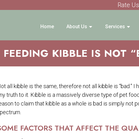
Rate Us
Home
About Us
Services
FEEDING KIBBLE IS NOT 
ot all kibble is the same, therefore not all kibble is “bad.” I 
ny truth to it. Kibble is a massively diverse type of pet foo
eason to claim that kibble as a whole is bad is simply not po
pectrum.
SOME FACTORS THAT AFFECT THE QUALI