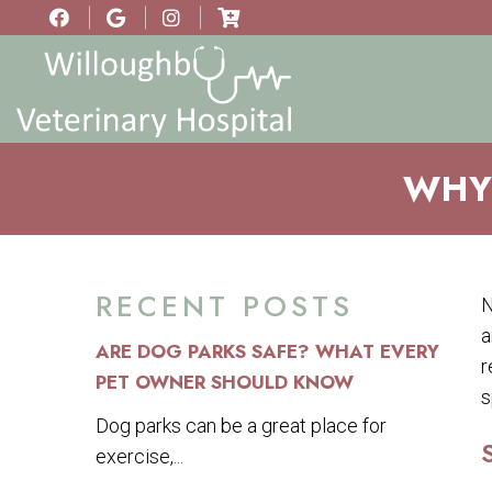
WHY 
RECENT POSTS
N
a
ARE DOG PARKS SAFE? WHAT EVERY
r
PET OWNER SHOULD KNOW
s
Dog parks can be a great place for
exercise,...