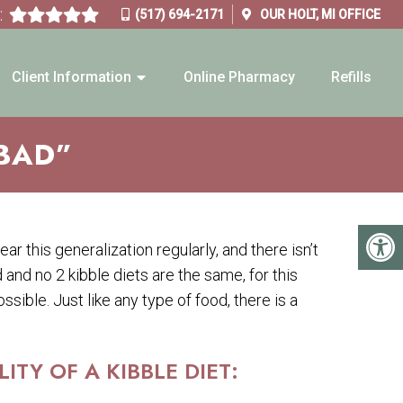
:
(517) 694-2171
OUR
HOLT, MI
OFFICE
Client Information
Online Pharmacy
Refills
“BAD”
hear this generalization regularly, and there isn’t
d and no 2 kibble diets are the same, for this
ssible. Just like any type of food, there is a
TY OF A KIBBLE DIET: