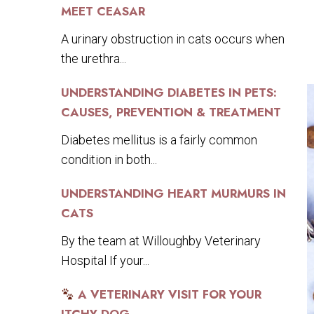
MEET CEASAR
A urinary obstruction in cats occurs when
the urethra...
UNDERSTANDING DIABETES IN PETS:
CAUSES, PREVENTION & TREATMENT
Diabetes mellitus is a fairly common
condition in both...
UNDERSTANDING HEART MURMURS IN
CATS
By the team at Willoughby Veterinary
Hospital If your...
A VETERINARY VISIT FOR YOUR