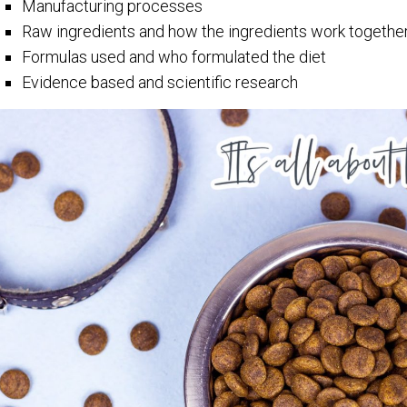
Manufacturing processes
Raw ingredients and how the ingredients work togethe
Formulas used and who formulated the diet
Evidence based and scientific research