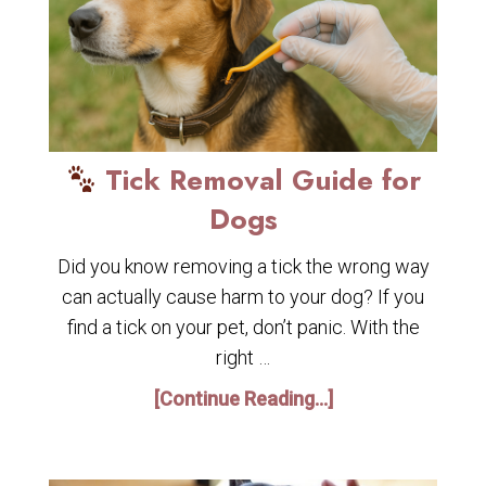
Tick Removal Guide for
Dogs
Did you know removing a tick the wrong way
can actually cause harm to your dog? If you
find a tick on your pet, don’t panic. With the
right …
[Continue Reading...]