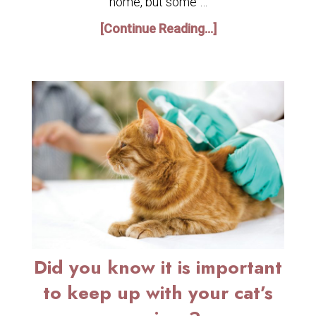
home, but some …
[Continue Reading...]
Did you know it is important
to keep up with your cat’s