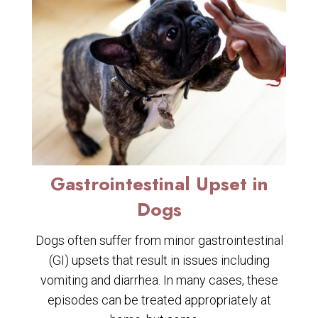
Gastrointestinal Upset in
Dogs
Dogs often suffer from minor gastrointestinal
(GI) upsets that result in issues including
vomiting and diarrhea. In many cases, these
episodes can be treated appropriately at