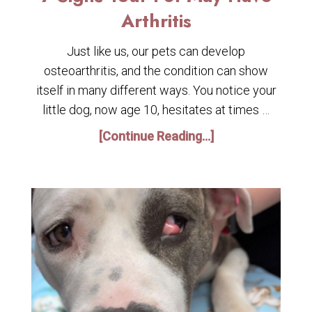
Arthritis
Just like us, our pets can develop
osteoarthritis, and the condition can show
itself in many different ways. You notice your
little dog, now age 10, hesitates at times …
[Continue Reading...]