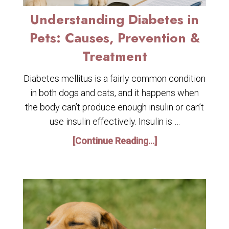
Understanding Diabetes in
Pets: Causes, Prevention &
Treatment
Diabetes mellitus is a fairly common condition
in both dogs and cats, and it happens when
the body can’t produce enough insulin or can’t
use insulin effectively. Insulin is …
[Continue Reading...]