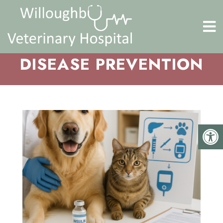
DISEASE PREVENTION