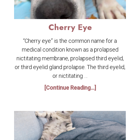
Cherry Eye
“Cherry eye” is the common name for a
medical condition known as a prolapsed
nictitating membrane, prolapsed third eyelid,
or third eyelid gland prolapse. The third eyelid,
or nictitating …
[Continue Reading...]