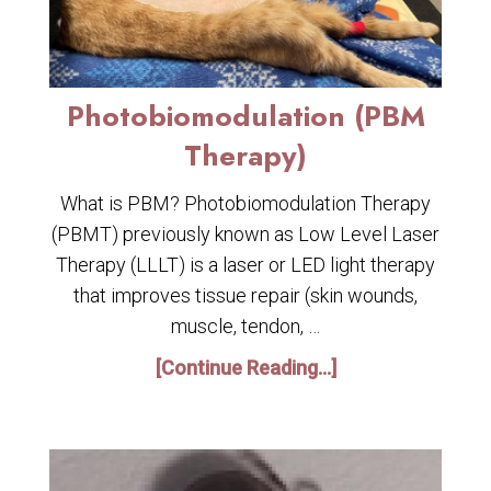
Photobiomodulation (PBM
Therapy)
What is PBM? Photobiomodulation Therapy
(PBMT) previously known as Low Level Laser
Therapy (LLLT) is a laser or LED light therapy
that improves tissue repair (skin wounds,
muscle, tendon, …
[Continue Reading...]