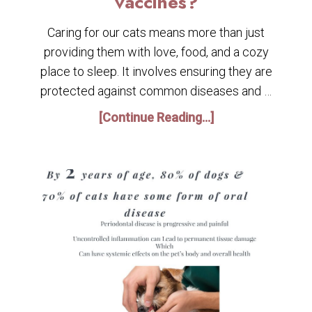
vaccines?
Caring for our cats means more than just
providing them with love, food, and a cozy
place to sleep. It involves ensuring they are
protected against common diseases and …
[Continue Reading...]