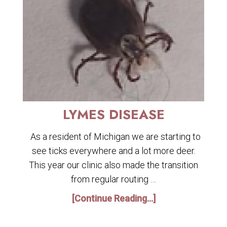
LYMES DISEASE
As a resident of Michigan we are starting to
see ticks everywhere and a lot more deer.
This year our clinic also made the transition
from regular routing …
[Continue Reading...]