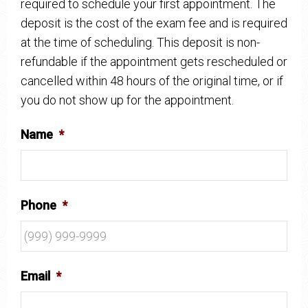
required to schedule your first appointment. The
deposit is the cost of the exam fee and is required
at the time of scheduling. This deposit is non-
refundable if the appointment gets rescheduled or
cancelled within 48 hours of the original time, or if
you do not show up for the appointment.
Name
*
Phone
*
Email
*