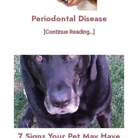
Periodontal Disease
[Continue Reading...]
7 Signs Your Pet May Have