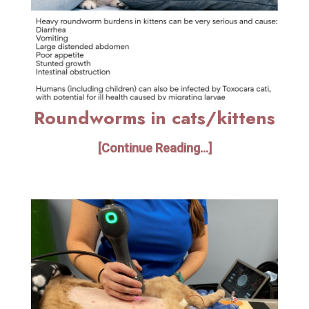
Roundworms in cats/kittens
[Continue Reading...]