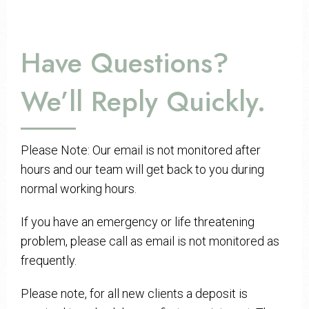
Have Questions?
We’ll Reply Quickly.
Please Note: Our email is not monitored after
hours and our team will get back to you during
normal working hours.
If you have an emergency or life threatening
problem, please call as email is not monitored as
frequently.
Please note, for all new clients a deposit is