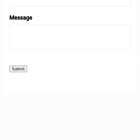
Message
Submit