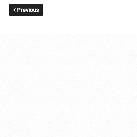
Previous